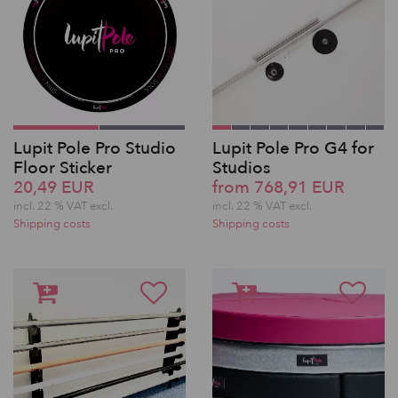
Lupit Pole Pro Studio
Lupit Pole Pro G4 for
Floor Sticker
Studios
20,49 EUR
from 768,91 EUR
incl. 22 % VAT excl.
incl. 22 % VAT excl.
Shipping costs
Shipping costs