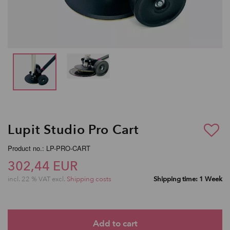
Lupit Studio Pro Cart
Product no.: LP-PRO-CART
302,44 EUR
incl. 22 % VAT excl.
Shipping costs
Shipping time: 1 Week