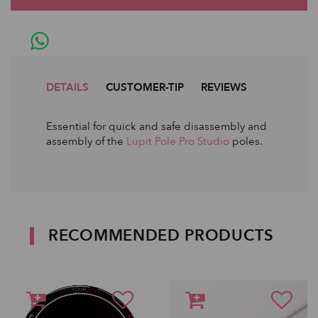
DETAILS
CUSTOMER-TIP
REVIEWS
Essential for quick and safe disassembly and
assembly of the
Lupit Pole Pro Studio
poles.
RECOMMENDED PRODUCTS