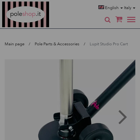
Poleshop.de
English
Italy
0
Main page
Pole Parts & Accessories
Lupit Studio Pro Cart