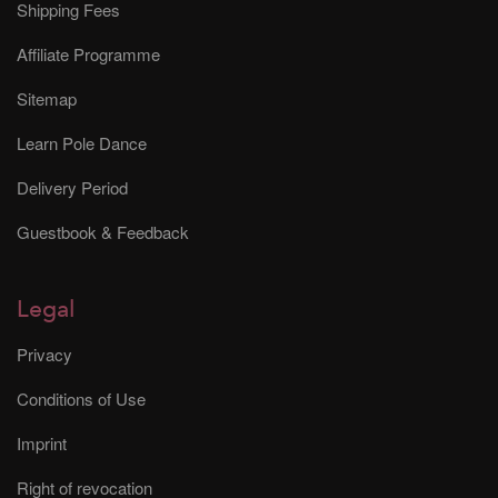
Shipping Fees
Affiliate Programme
Sitemap
Learn Pole Dance
Delivery Period
Guestbook & Feedback
Legal
Privacy
Conditions of Use
Imprint
Right of revocation