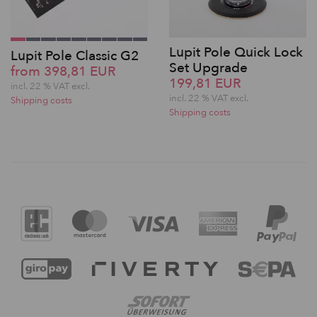
Lupit Pole Quick Lock
Lupit Pole Classic G2
Set Upgrade
from 398,81 EUR
199,81 EUR
incl. 22 % VAT excl.
incl. 22 % VAT excl.
Shipping costs
Shipping costs