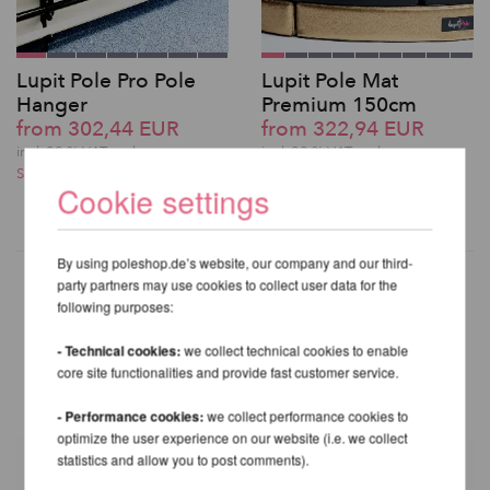
Lupit Pole Pro Pole
Lupit Pole Mat
Hanger
Premium 150cm
from 302,44 EUR
from 322,94 EUR
incl. 22 % VAT excl.
incl. 22 % VAT excl.
Shipping costs
Shipping costs
Cookie settings
By using poleshop.de’s website, our company and our third-
party partners may use cookies to collect user data for the
following purposes:
OTHER PRODUCTS OF THE
- Technical cookies:
we collect technical cookies to enable
SAME BRAND
core site functionalities and provide fast customer service.
- Performance cookies:
we collect performance cookies to
optimize the user experience on our website (i.e. we collect
statistics and allow you to post comments).