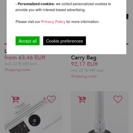
- Personalized cookies:
we collect personalized cookies to
provide you with interest-based advertising.
Please visit our
Privacy Policy
for more information.
Accept all
Cookie preferences
Lupit Pole Extension
Lupit Pole Classic
from 63,46 EUR
Carry Bag
92,17 EUR
incl. 22 % VAT excl.
Shipping costs
incl. 22 % VAT excl.
Shipping costs