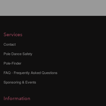
Services
Contact
Pole Dance Safety
Pole-Finder
FAQ - Frequently Asked Questions
Sponsoring & Events
Information