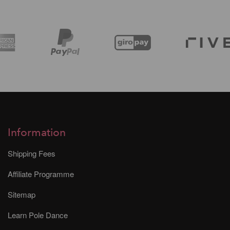
Information
Shipping Fees
Affiliate Programme
Sitemap
Learn Pole Dance