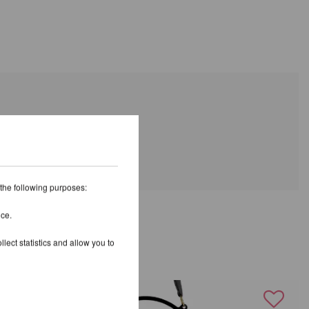
 the following purposes:
ice.
AND
lect statistics and allow you to