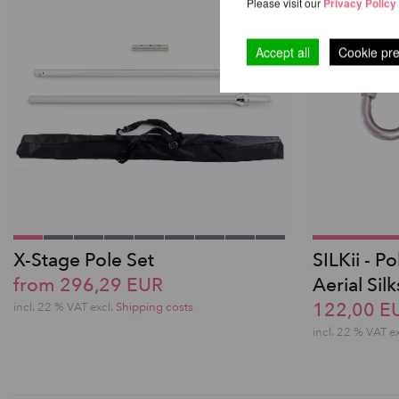
Please visit our
Privacy Policy
Accept all
Cookie pr
X-Stage Pole Set
SILKii - P
from 296,29 EUR
Aerial Silk
122,00 E
incl. 22 % VAT excl.
Shipping costs
incl. 22 % VAT e