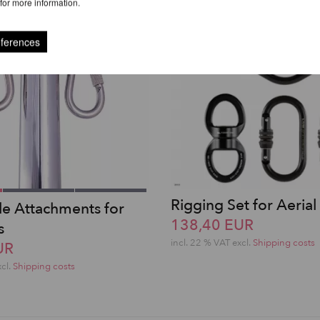
for more information.
eferences
Rigging Set for Aerial 
ole Attachments for
138,40 EUR
s
incl. 22 % VAT excl.
Shipping costs
UR
xcl.
Shipping costs