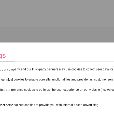
gs
om X-Pole for easy removal and reinstallation of the
Studio Poles
.
 our company and our third-party partners may use cookies to collect user data for
 technical cookies to enable core site functionalities and provide fast customer serv
THER PRODUCTS OF THE SAME BR
lect performance cookies to optimize the user experience on our website (i.e. we col
ect personalized cookies to provide you with interest-based advertising.