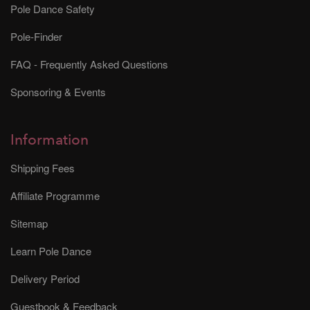
Pole Dance Safety
Pole-Finder
FAQ - Frequently Asked Questions
Sponsoring & Events
Information
Shipping Fees
Affiliate Programme
Sitemap
Learn Pole Dance
Delivery Period
Guestbook & Feedback