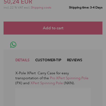
50,24 EUR
incl. 22 % VAT excl.
Shipping costs
Shipping time: 3-4 Days
DETAILS
CUSTOMER-TIP
REVIEWS
X-Pole XPert Carry Case for easy
transportation of the
Pro XPert Spinning Pole
(PX) and
XPert Spinning Pole
(NXN).