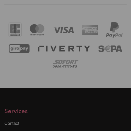
Services
Contact