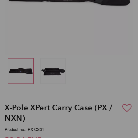
X-Pole XPert Carry Case (PX /
NXN)
Product no.: PX-CS01