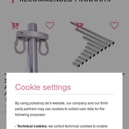
SILKii - Pole
X-Pole Extension
Cookie settings
Attachments for
from 29,73 EUR
Aerial Silks
incl. 22 % VAT excl.
122,00 EUR
Shipping costs
By using poleshop.de’s website, our company and our third-
incl. 22 % VAT excl.
party partners may use cookies to collect user data for the
Shipping costs
following purposes:
- Technical cookies:
we collect technical cookies to enable