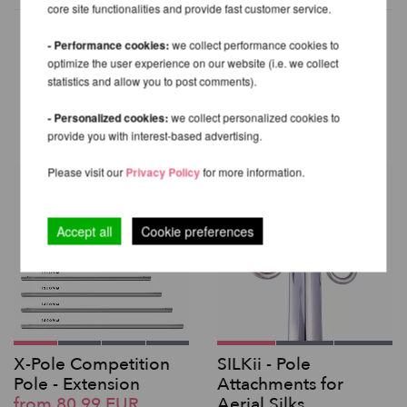
core site functionalities and provide fast customer service.
- Performance cookies:
we collect performance cookies to
optimize the user experience on our website (i.e. we collect
OTHER PRODUCTS OF THE
statistics and allow you to post comments).
SAME BRAND
- Personalized cookies:
we collect personalized cookies to
provide you with interest-based advertising.
Please visit our
Privacy Policy
for more information.
Accept all
Cookie preferences
X-Pole Competition
SILKii - Pole
Pole - Extension
Attachments for
from 80,99 EUR
Aerial Silks