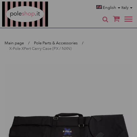
Poleshop.de
English
Italy
0
Main page
Pole Parts & Accessories
X-Pole XPert Carry Case (PX / NXN)