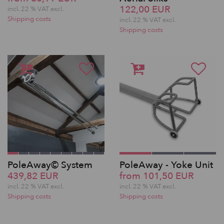
122,00 EUR
incl. 22 % VAT excl.
Shipping costs
incl. 22 % VAT excl.
Shipping costs
PoleAway© System
PoleAway - Yoke Unit
439,82 EUR
from 101,50 EUR
incl. 22 % VAT excl.
incl. 22 % VAT excl.
Shipping costs
Shipping costs