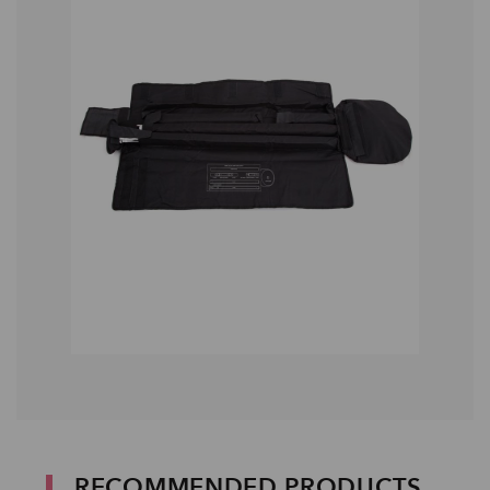
RECOMMENDED PRODUCTS