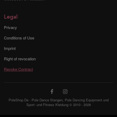
Legal
Privacy
Conditions of Use
Imprint
Right of revocation
Revoke Contract
PoleShop.De - Pole Dance Stangen, Pole Dancing Equipment und
Sport- und Fitness Kleidung © 2010 - 2026