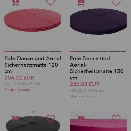
Pole Dance und Aerial
Pole Dance und
Sicherheitsmatte 120
Aerial-
cm
Sicherheitsmatte 150
204,02 EUR
cm
286,03 EUR
inkl. 22 % MwSt.
excl.
Shipping costs
inkl. 22 % MwSt.
excl.
Shipping costs