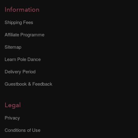
Information
Shipping Fees
Affiliate Programme
Sitemap
Learn Pole Dance
Delivery Period
Guestbook & Feedback
Legal
Privacy
Conditions of Use