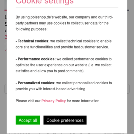
Lupit Pole Stage
Aerial Sports
By using poleshop.de’s website, our company and our third-
Sicherheitsmatte - 160
party partners may use cookies to collect user data for the
Sicherheitsmatte -
following purposes:
cm
Firetoys F-200 DUO
306,54 EUR
409,06 EUR
- Technical cookies:
we collect technical cookies to enable
inkl. 22 % MwSt.
excl.
inkl. 22 % MwSt.
excl.
core site functionalities and provide fast customer service.
Shipping costs
Shipping costs
- Performance cookies:
we collect performance cookies to
optimize the user experience on our website (i.e. we collect
statistics and allow you to post comments).
1
- Personalized cookies:
we collect personalized cookies to
provide you with interest-based advertising.
Please visit our
Privacy Policy
for more information.
Accept all
Cookie preferences