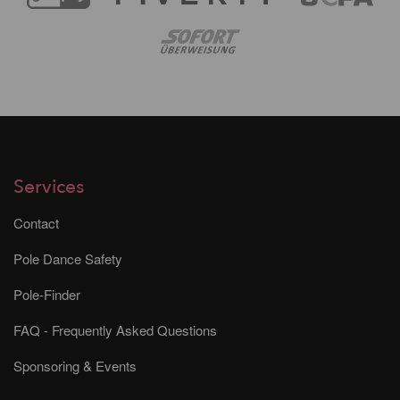
Services
Contact
Pole Dance Safety
Pole-Finder
FAQ - Frequently Asked Questions
Sponsoring & Events