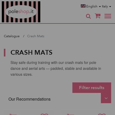
Poleshop.de
English
Italy
0
Catalogue
Crash Mats
CRASH MATS
Stay safe during training with our crash mats for pole
dance and aerial arts — padded, stable and available in
various sizes.
Filter results