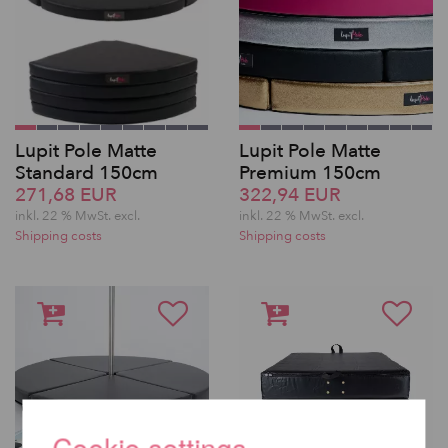
Lupit Pole Matte
Lupit Pole Matte
Standard 150cm
Premium 150cm
271,68 EUR
322,94 EUR
inkl. 22 % MwSt.
excl.
inkl. 22 % MwSt.
excl.
Shipping costs
Shipping costs
Cookie settings