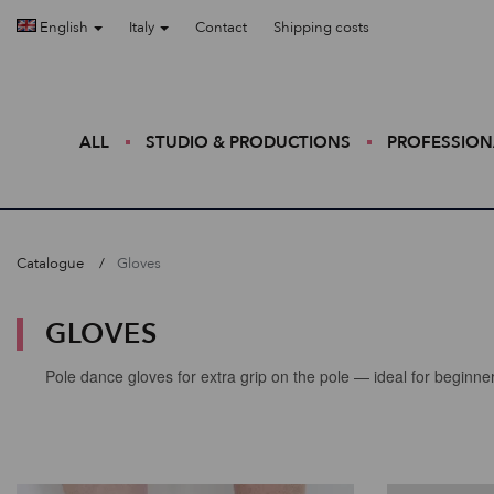
English
Italy
Contact
Shipping costs
ALL
STUDIO & PRODUCTIONS
PROFESSION
Catalogue
Gloves
GLOVES
Pole dance gloves for extra grip on the pole — ideal for beginn