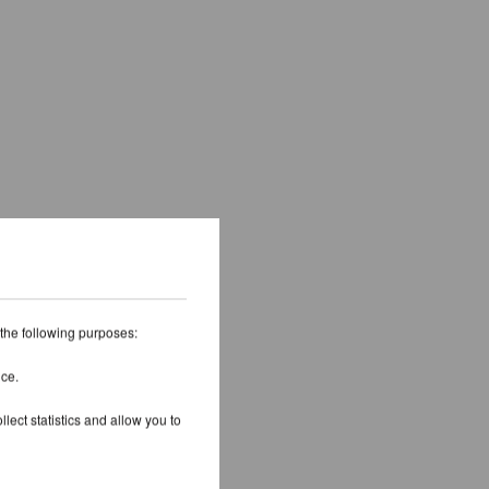
 the following purposes:
ice.
lect statistics and allow you to