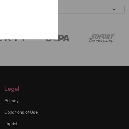
Legal
Privacy
Conditions of Use
Imprint