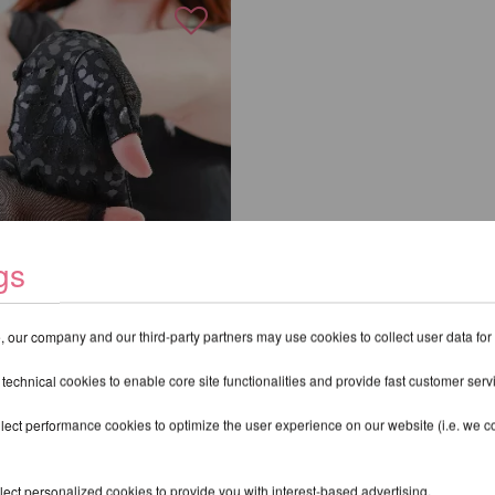
gs
 our company and our third-party partners may use cookies to collect user data for
e Handschuhe mit
 technical cookies to enable core site functionalities and provide fast customer serv
eopardenmuster
R
lect performance cookies to optimize the user experience on our website (i.e. we col
excl.
Shipping costs
ect personalized cookies to provide you with interest-based advertising.