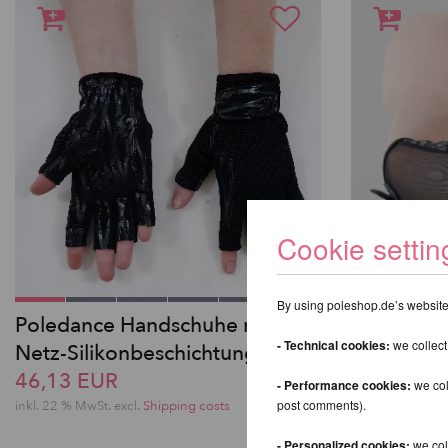
Cookie settin
By using poleshop.de’s website,
Poledance Handschuhe mit
Pole Danc
- Technical cookies:
we collect
Netz-Silikonbeschichtung
Grip in L
46,13 EUR
46,13 EU
- Performance cookies:
we col
post comments).
inkl. 22 % MwSt.
excl.
Shipping costs
inkl. 22 % MwSt.
- Personalized cookies:
we coll