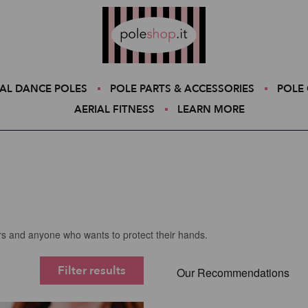
Poleshop.de
AL DANCE POLES
POLE PARTS & ACCESSORIES
POLE 
AERIAL FITNESS
LEARN MORE
ers and anyone who wants to protect their hands.
Filter results