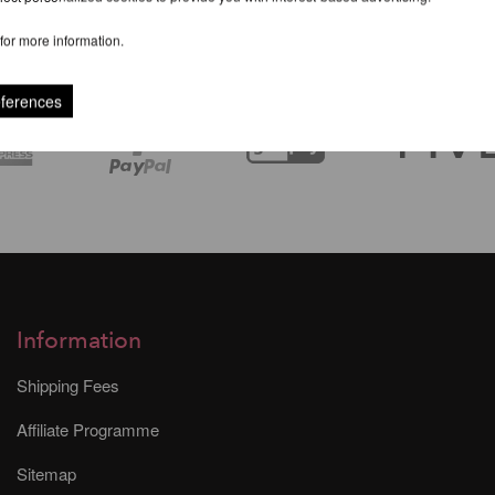
for more information.
eferences
Information
Shipping Fees
Affiliate Programme
Sitemap