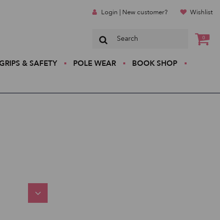
Login | New customer?
Wishlist
0
GRIPS & SAFETY
POLE WEAR
BOOK SHOP