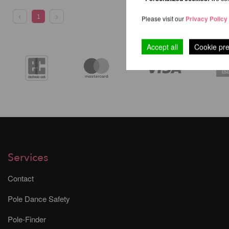
1
Please visit our
Privacy Policy
Accept all
Cookie pr
Services
Contact
Pole Dance Safety
Pole-Finder