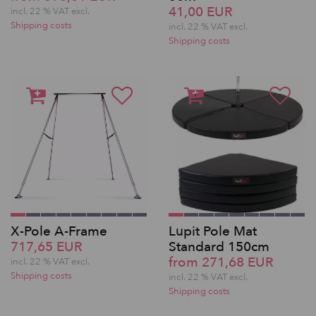
41,00 EUR
incl. 22 % VAT excl.
Shipping costs
incl. 22 % VAT excl.
Shipping costs
X-Pole A-Frame
Lupit Pole Mat
717,65 EUR
Standard 150cm
from 271,68 EUR
incl. 22 % VAT excl.
Shipping costs
incl. 22 % VAT excl.
Shipping costs