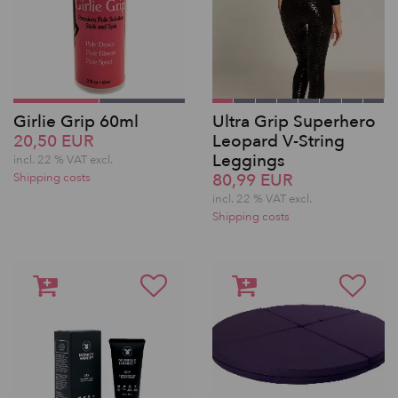
Girlie Grip 60ml
Ultra Grip Superhero
20,50 EUR
Leopard V-String
Leggings
incl. 22 % VAT excl.
80,99 EUR
Shipping costs
incl. 22 % VAT excl.
Shipping costs