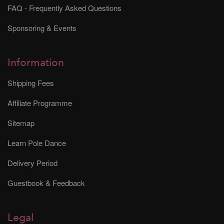
FAQ - Frequently Asked Questions
Sponsoring & Events
Information
Shipping Fees
Affiliate Programme
Sitemap
Learn Pole Dance
Delivery Period
Guestbook & Feedback
Legal