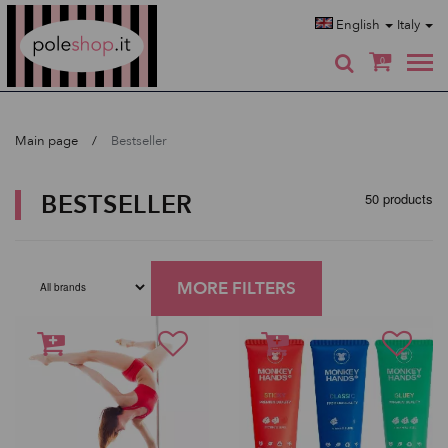
Poleshop.de
English
Italy
0
Main page
Bestseller
BESTSELLER
50 products
MORE FILTERS