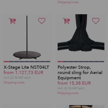
Shipping costs
X-Stage Lite NST04LT
Polyester Strop,
from 1.127,73 EUR
round sling for Aerial
Equipment
incl. 22 % VAT excl.
from 15,38 EUR
Shipping costs
incl. 22 % VAT excl.
Shipping costs