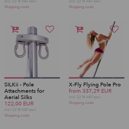
incl. 22 % VAT excl.
incl. 22 % VAT excl.
Shipping costs
Shipping costs
SILKii - Pole
X-Fly Flying Pole Pro
Attachments for
from 337,29 EUR
Aerial Silks
incl. 22 % VAT excl.
122,00 EUR
Shipping costs
incl. 22 % VAT excl.
Shipping costs