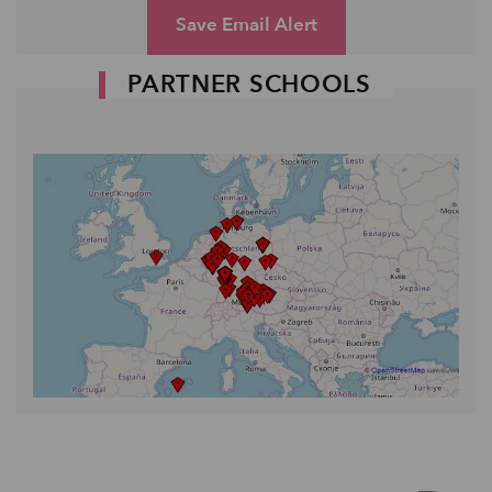
Save Email Alert
PARTNER SCHOOLS