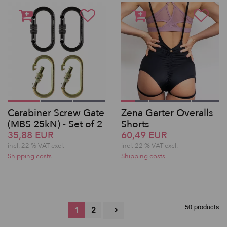
Carabiner Screw Gate
Zena Garter Overalls
(MBS 25kN) - Set of 2
Shorts
35,88 EUR
60,49 EUR
incl. 22 % VAT excl.
incl. 22 % VAT excl.
Shipping costs
Shipping costs
50 products
1
2