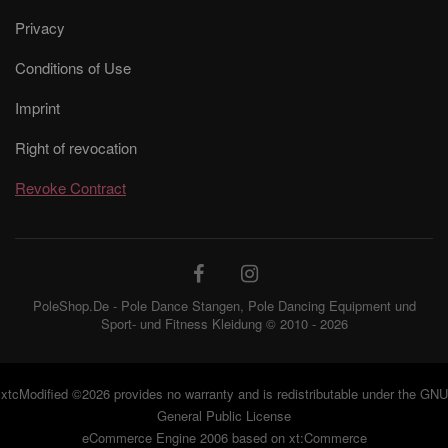
Privacy
Conditions of Use
Imprint
Right of revocation
Revoke Contract
PoleShop.De - Pole Dance Stangen, Pole Dancing Equipment und
Sport- und Fitness Kleidung © 2010 - 2026
xtcModified
©2026 provides no warranty and is redistributable under the
GNU
General Public License
eCommerce Engine 2006 based on
xt:Commerce