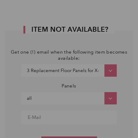
ITEM NOT AVAILABLE?
Get one (!) email when the following item becomes
available:
Panels