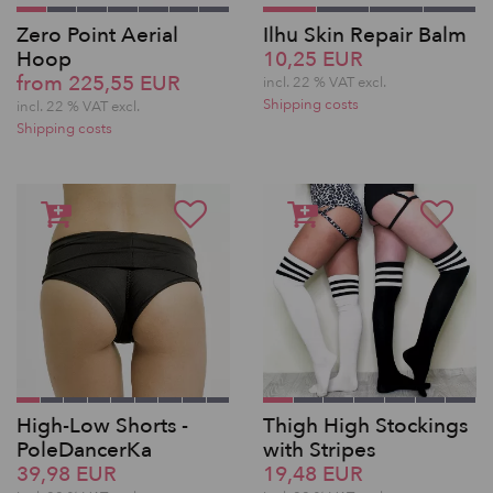
Zero Point Aerial
Ilhu Skin Repair Balm
Hoop
10,25 EUR
from 225,55 EUR
incl. 22 % VAT excl.
Shipping costs
incl. 22 % VAT excl.
Shipping costs
High-Low Shorts -
Thigh High Stockings
PoleDancerKa
with Stripes
39,98 EUR
19,48 EUR