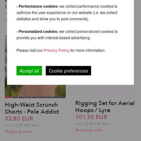
QUICK LOCK
from 225,55 EUR
from 439,82 EUR
- Performance cookies:
we collect performance cookies to
incl. 22 % VAT excl.
optimize the user experience on our website (i.e. we collect
Shipping costs
incl. 22 % VAT excl.
statistics and allow you to post comments).
Shipping costs
- Personalized cookies:
we collect personalized cookies to
provide you with interest-based advertising.
Please visit our
Privacy Policy
for more information.
Accept all
Cookie preferences
Rigging Set for Aerial
High-Waist Scrunch
Hoops / Lyra
Shorts - Pole Addict
101,50 EUR
33,83 EUR
incl. 22 % VAT excl.
incl. 22 % VAT excl.
Shipping costs
Shipping costs