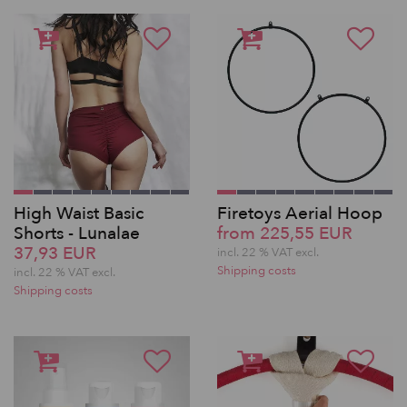
High Waist Basic
Firetoys Aerial Hoop
Shorts - Lunalae
from 225,55 EUR
37,93 EUR
incl. 22 % VAT excl.
Shipping costs
incl. 22 % VAT excl.
Shipping costs