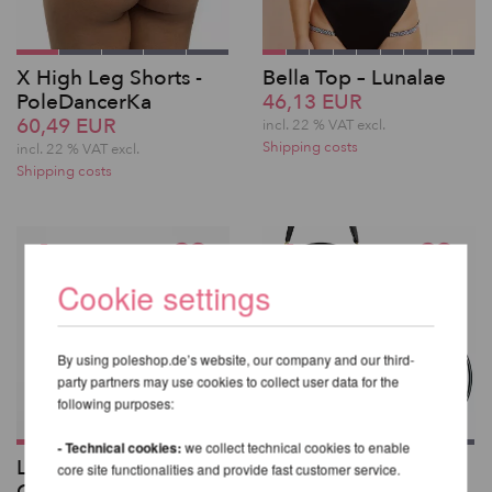
X High Leg Shorts -
Bella Top – Lunalae
PoleDancerKa
46,13 EUR
60,49 EUR
incl. 22 % VAT excl.
Shipping costs
incl. 22 % VAT excl.
Shipping costs
Cookie settings
By using poleshop.de’s website, our company and our third-
party partners may use cookies to collect user data for the
following purposes:
- Technical cookies:
we collect technical cookies to enable
Lupit Pole Classic G2
X-Pole Aerial Hoop
core site functionalities and provide fast customer service.