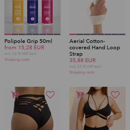
Polipole Grip 50ml
Aerial Cotton-
from 15,28 EUR
covered Hand Loop
Strap
incl. 22 % VAT excl.
35,88 EUR
Shipping costs
incl. 22 % VAT excl.
Shipping costs