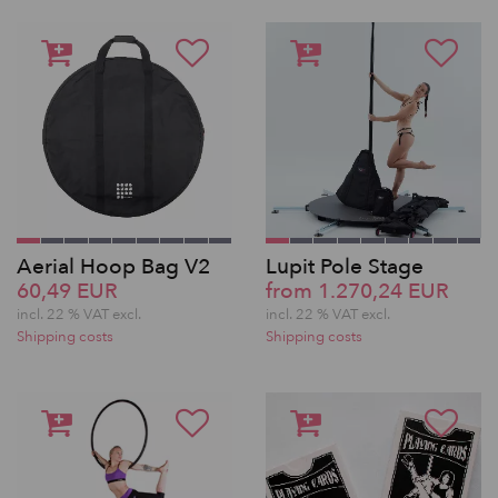
Aerial Hoop Bag V2
Lupit Pole Stage
60,49 EUR
from 1.270,24 EUR
incl. 22 % VAT excl.
incl. 22 % VAT excl.
Shipping costs
Shipping costs