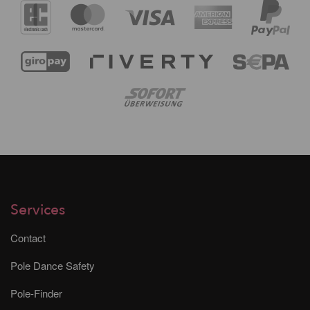
Services
Contact
Pole Dance Safety
Pole-Finder