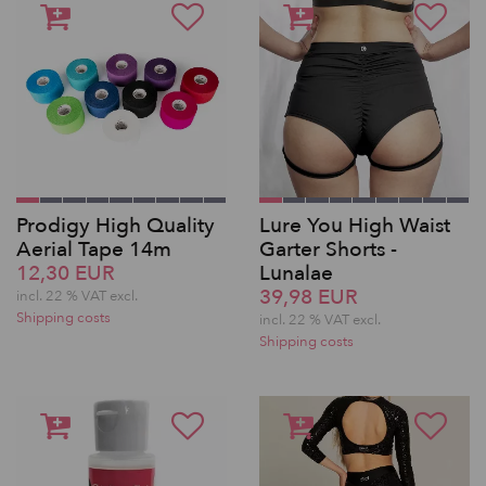
Prodigy High Quality
Lure You High Waist
Aerial Tape 14m
Garter Shorts -
12,30 EUR
Lunalae
39,98 EUR
incl. 22 % VAT excl.
Shipping costs
incl. 22 % VAT excl.
Shipping costs