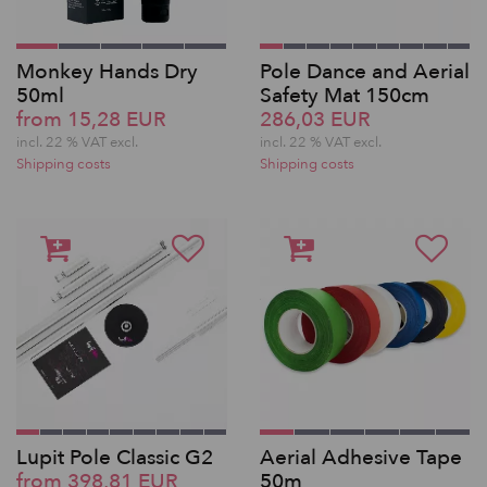
Monkey Hands Dry
Pole Dance and Aerial
50ml
Safety Mat 150cm
from 15,28 EUR
286,03 EUR
incl. 22 % VAT excl.
incl. 22 % VAT excl.
Shipping costs
Shipping costs
Lupit Pole Classic G2
Aerial Adhesive Tape
from 398,81 EUR
50m