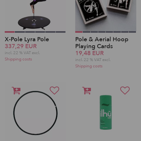
X-Pole Lyra Pole
Pole & Aerial Hoop
337,29 EUR
Playing Cards
19,48 EUR
incl. 22 % VAT excl.
Shipping costs
incl. 22 % VAT excl.
Shipping costs