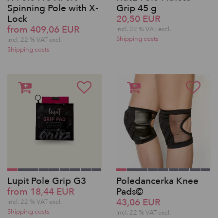
Spinning Pole with X-
Grip 45 g
Lock
20,50 EUR
from 409,06 EUR
incl. 22 % VAT excl.
Shipping costs
incl. 22 % VAT excl.
Shipping costs
Lupit Pole Grip G3
Poledancerka Knee
from 18,44 EUR
Pads©
43,06 EUR
incl. 22 % VAT excl.
Shipping costs
incl. 22 % VAT excl.