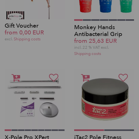
Gift Voucher
Monkey Hands
from 0,00 EUR
Antibacterial Grip
excl.
Shipping costs
from 25,63 EUR
incl. 22 % VAT excl.
Shipping costs
X-Pole Pro XPert
iTac2 Pole Fitness