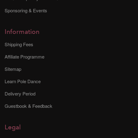
Sponsoring & Events
Information
Shipping Fees
Affiliate Programme
Sitemap
Learn Pole Dance
Delivery Period
Guestbook & Feedback
Legal