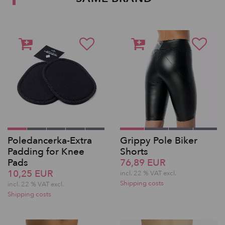
Poledancerka-Extra
Grippy Pole Biker
Padding for Knee
Shorts
Pads
76,89 EUR
10,25 EUR
incl. 22 % VAT excl.
Shipping costs
incl. 22 % VAT excl.
Shipping costs