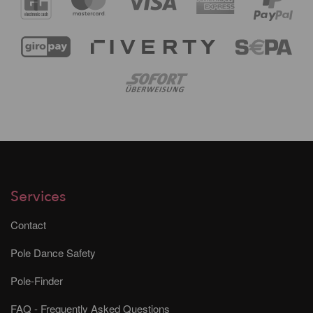
Services
Contact
Pole Dance Safety
Pole-Finder
FAQ - Frequently Asked Questions