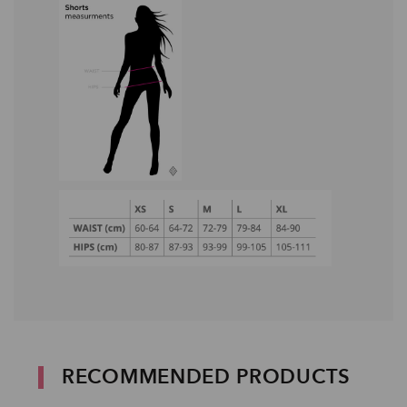
RECOMMENDED PRODUCTS