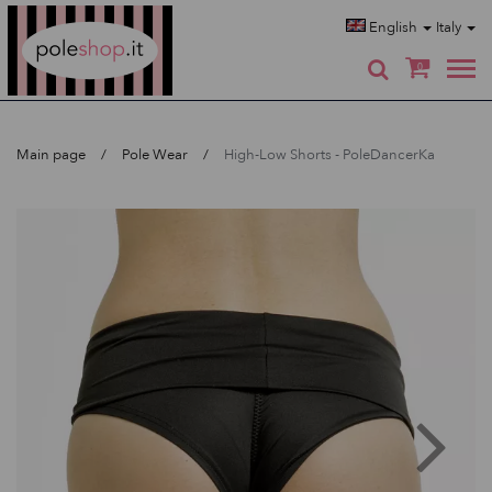
Poleshop.de
English
Italy
0
Main page
Pole Wear
High-Low Shorts - PoleDancerKa