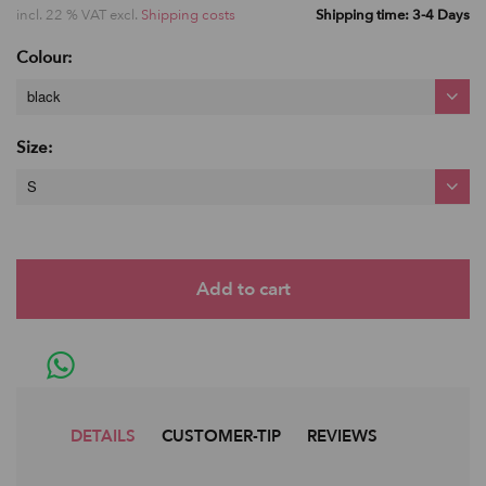
incl. 22 % VAT excl.
Shipping costs
Shipping time: 3-4 Days
Colour:
black
Size:
S
DETAILS
CUSTOMER-TIP
REVIEWS