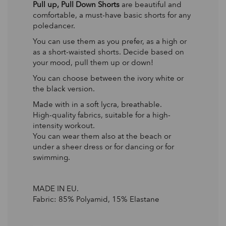
Pull up, Pull Down Shorts
are beautiful and
comfortable, a must-have basic shorts for any
poledancer.
You can use them as you prefer, as a high or
as a short-waisted shorts. Decide based on
your mood, pull them up or down!
You can choose between the ivory white or
the black version.
Made with in a soft lycra, breathable.
High-quality fabrics, suitable for a high-
intensity workout.
You can wear them also at the beach or
under a sheer dress or for dancing or for
swimming.
MADE IN EU.
Fabric: 85% Polyamid, 15% Elastane