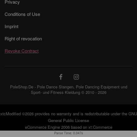
Privacy
Conditions of Use
Imprint
Right of revocation
Revoke Contract
PoleShop.De - Pole Dance Stangen, Pole Dancing Equipment und
Sport- und Fitness Kleidung © 2010 - 2026
xtcModified
©2026 provides no warranty and is redistributable under the
GNU
General Public License
eCommerce Engine 2006 based on
xt:Commerce
Parse Time: 0.047s