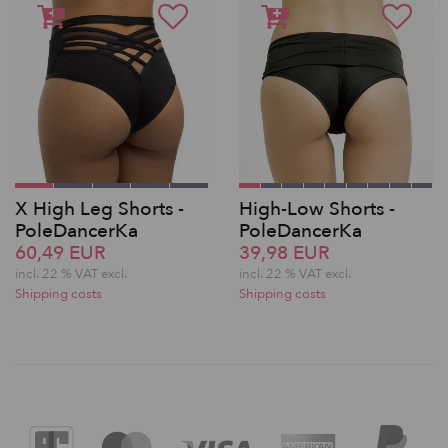
X High Leg Shorts -
High-Low Shorts -
PoleDancerKa
PoleDancerKa
60,49 EUR
39,98 EUR
incl. 22 % VAT excl.
incl. 22 % VAT excl.
Shipping costs
Shipping costs