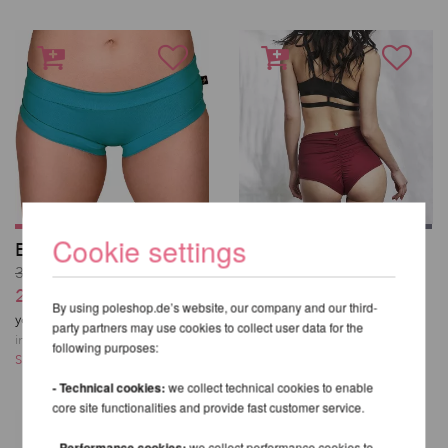
Cookie settings
Essential Hot Pants
High Waist Basic
Shorts - Lunalae
30,76 EUR
37,93 EUR
25,63 EUR
By using poleshop.de’s website, our company and our third-
incl. 22 % VAT excl.
you save
17
% / 5,13 EUR
party partners may use cookies to collect user data for the
Shipping costs
incl. 22 % VAT excl.
following purposes:
Shipping costs
- Technical cookies:
we collect technical cookies to enable
core site functionalities and provide fast customer service.
- Performance cookies:
we collect performance cookies to