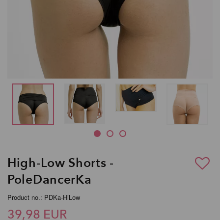
High-Low Shorts -
PoleDancerKa
Product no.: PDKa-HiLow
39,98 EUR