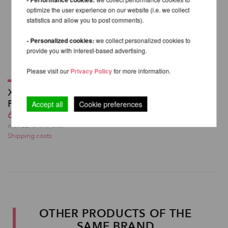
optimize the user experience on our website (i.e. we collect
statistics and allow you to post comments).
- Personalized cookies:
we collect personalized cookies to
provide you with interest-based advertising.
Please visit our
Privacy Policy
for more information.
X High Leg Shorts -
PoleDancerKa
Accept all
Cookie preferences
60,49 EUR
incl. 22 % VAT excl.
Shipping costs
OTHER PRODUCTS OF THE
SAME BRAND