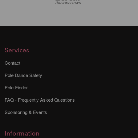
Services
Contact
Pole Dance Safety
Pole-Finder
FAQ - Frequently Asked Questions
Sponsoring & Events
Information