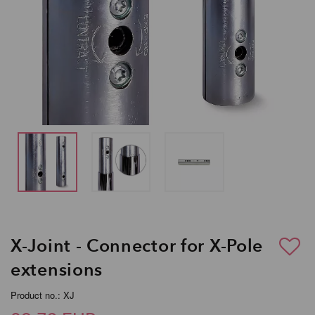
X-Joint - Connector for X-Pole
extensions
Product no.: XJ