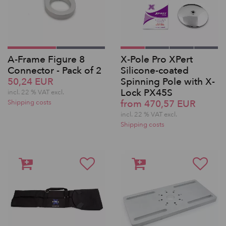
A-Frame Figure 8
X-Pole Pro XPert
Connector - Pack of 2
Silicone-coated
50,24 EUR
Spinning Pole with X-
Lock PX45S
incl. 22 % VAT excl.
from 470,57 EUR
Shipping costs
incl. 22 % VAT excl.
Shipping costs