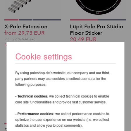
X-Pole Extension
Lupit Pole Pro Studio
from 29,73 EUR
Floor Sticker
20,49 EUR
incl. 22 % VAT excl.
Shipping costs
incl. 22 % VAT excl.
Shipping costs
Cookie settings
By using poleshop.de’s website, our company and our third-
party partners may use cookies to collect user data for the
following purposes:
- Technical cookies:
we collect technical cookies to enable
core site functionalities and provide fast customer service.
- Performance cookies:
we collect performance cookies to
optimize the user experience on our website (i.e. we collect
statistics and allow you to post comments).
Standard Ball Mount