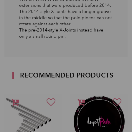
extensions that were produced before 2014.
The 2014-style X-joints have a longer groove
in the middle so that the pole pieces can not
rotate against each other.
The pre-2014-style X-Joints instead have
only a small round pin.
RECOMMENDED PRODUCTS