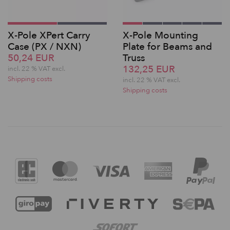
X-Pole XPert Carry
X-Pole Mounting
Case (PX / NXN)
Plate for Beams and
50,24 EUR
Truss
132,25 EUR
incl. 22 % VAT excl.
Shipping costs
incl. 22 % VAT excl.
Shipping costs