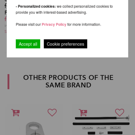
for XPert Spinning
- Personalized cookies:
we collect personalized cookies to
Pole
provide you with interest-based advertising.
from 153,78 EUR
Please visit our
Privacy Policy
for more information.
incl. 22 % VAT excl.
Shipping costs
Accept all
Cookie preferences
OTHER PRODUCTS OF THE
SAME BRAND