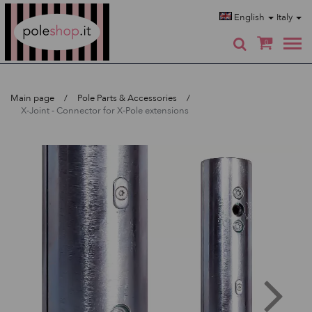
Poleshop.de
English
Italy
0
Main page
Pole Parts & Accessories
X-Joint - Connector for X-Pole extensions