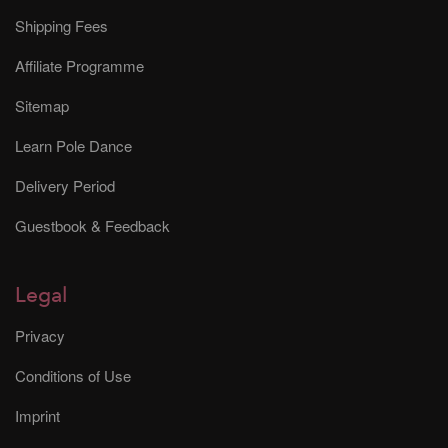
Shipping Fees
Affiliate Programme
Sitemap
Learn Pole Dance
Delivery Period
Guestbook & Feedback
Legal
Privacy
Conditions of Use
Imprint