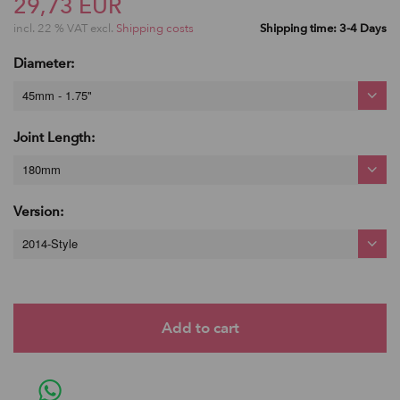
29,73 EUR
incl. 22 % VAT excl.
Shipping costs
Shipping time: 3-4 Days
Diameter:
45mm - 1.75"
Joint Length:
180mm
Version:
2014-Style