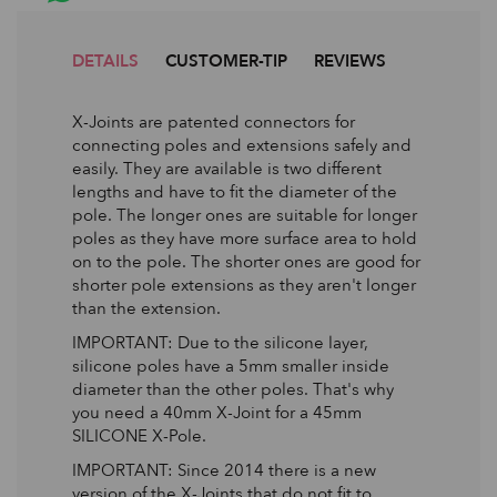
DETAILS
CUSTOMER-TIP
REVIEWS
X-Joints are patented connectors for
connecting poles and extensions safely and
easily. They are available is two different
lengths and have to fit the diameter of the
pole. The longer ones are suitable for longer
poles as they have more surface area to hold
on to the pole. The shorter ones are good for
shorter pole extensions as they aren't longer
than the extension.
IMPORTANT: Due to the silicone layer,
silicone poles have a 5mm smaller inside
diameter than the other poles. That's why
you need a 40mm X-Joint for a 45mm
SILICONE X-Pole.
IMPORTANT: Since 2014 there is a new
version of the X-Joints that do not fit to