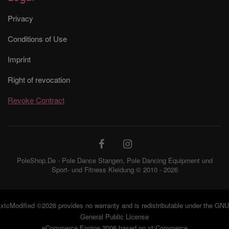
Privacy
Conditions of Use
Imprint
Right of revocation
Revoke Contract
PoleShop.De - Pole Dance Stangen, Pole Dancing Equipment und
Sport- und Fitness Kleidung © 2010 - 2026
xtcModified
©2026 provides no warranty and is redistributable under the
GNU
General Public License
eCommerce Engine 2006 based on
xt:Commerce