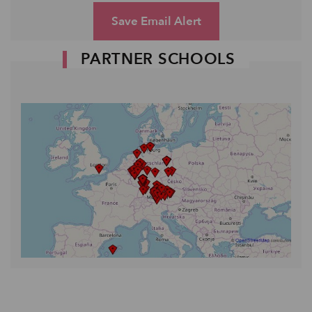
Save Email Alert
PARTNER SCHOOLS