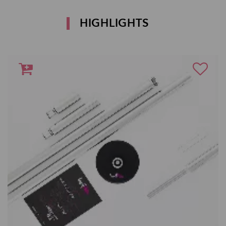
HIGHLIGHTS