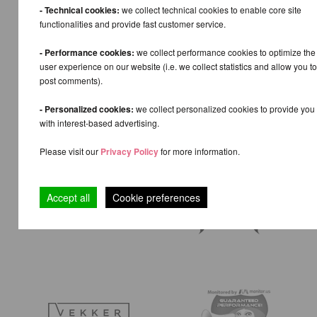
- Technical cookies:
we collect technical cookies to enable core site
functionalities and provide fast customer service.
- Performance cookies:
we collect performance cookies to optimize the
user experience on our website (i.e. we collect statistics and allow you to
post comments).
- Personalized cookies:
we collect personalized cookies to provide you
with interest-based advertising.
Please visit our
Privacy Policy
for more information.
Accept all
Cookie preferences