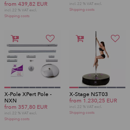
from 439,82 EUR
incl. 22 % VAT excl.
Shipping costs
incl. 22 % VAT excl.
Shipping costs
X-Pole XPert Pole -
X-Stage NST03
NXN
from 1.230,25 EUR
from 357,80 EUR
incl. 22 % VAT excl.
Shipping costs
incl. 22 % VAT excl.
Shipping costs