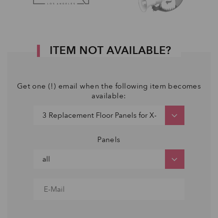
ITEM NOT AVAILABLE?
Get one (!) email when the following item becomes
available:
Panels