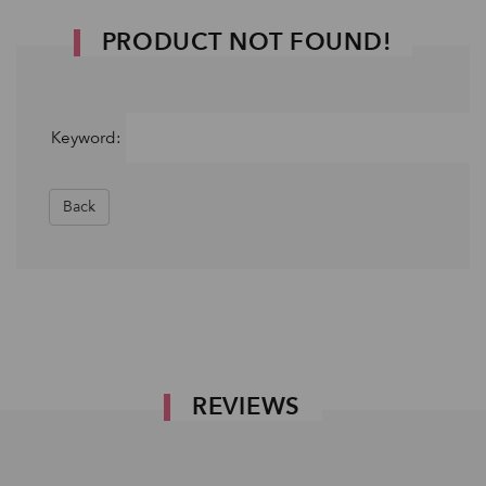
PRODUCT NOT FOUND!
Keyword:
Back
REVIEWS