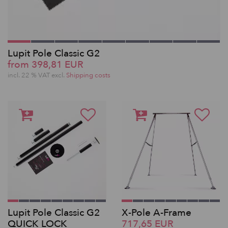
Lupit Pole Classic G2
from 398,81 EUR
incl. 22 % VAT excl.
Shipping costs
Lupit Pole Classic G2
X-Pole A-Frame
QUICK LOCK
717,65 EUR