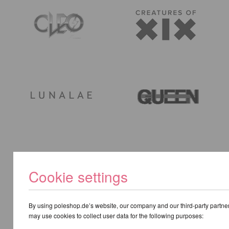
Cookie settings
By using poleshop.de’s website, our company and our third-party partne
may use cookies to collect user data for the following purposes: