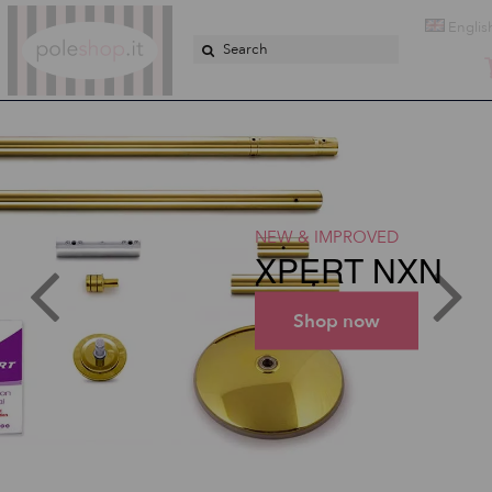
Poleshop.de
Englis
NEW & IMPROVED
XPERT NXN
Shop now