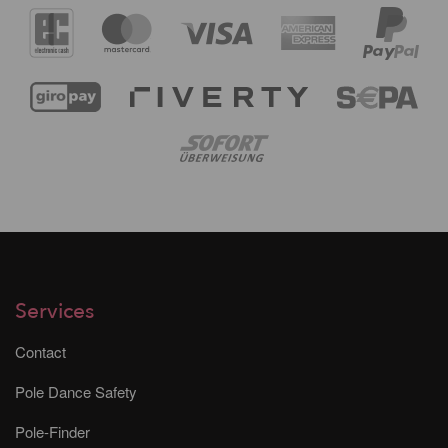
Services
Contact
Pole Dance Safety
Pole-Finder