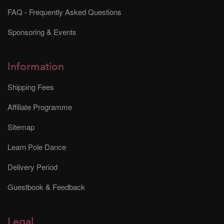
FAQ - Frequently Asked Questions
Sponsoring & Events
Information
Shipping Fees
Affiliate Programme
Sitemap
Learn Pole Dance
Delivery Period
Guestbook & Feedback
Legal