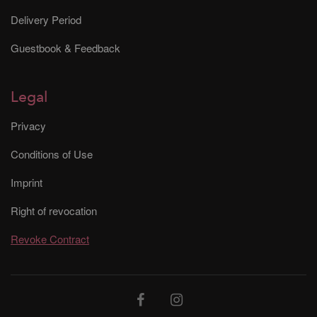
Delivery Period
Guestbook & Feedback
Legal
Privacy
Conditions of Use
Imprint
Right of revocation
Revoke Contract