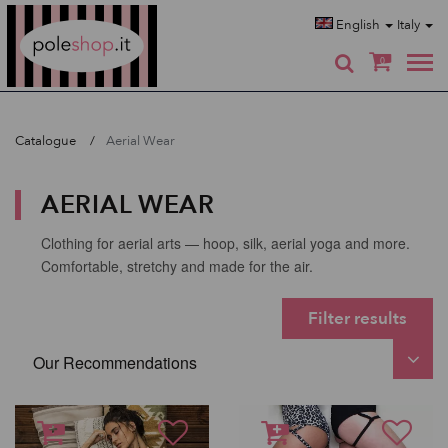
Poleshop.de
English
Italy
0
Catalogue
Aerial Wear
AERIAL WEAR
Clothing for aerial arts — hoop, silk, aerial yoga and more.
Comfortable, stretchy and made for the air.
Filter results