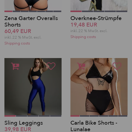
Zena Garter Overalls
Overknee-Strümpfe
Shorts
19,48 EUR
60,49 EUR
inkl. 22 % MwSt.
excl.
Shipping costs
inkl. 22 % MwSt.
excl.
Shipping costs
Sling Leggings
Carla Bike Shorts -
39,98 EUR
Lunalae