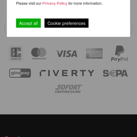
Please visit our
Privacy Policy
for more information.
1
Accept all
Cookie preferences