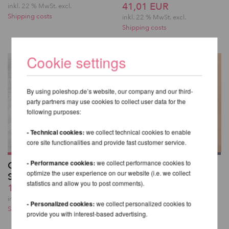
41,01 EUR
inkl. 22 % MwSt.
excl.
Shipping costs
inkl. 22 % MwSt.
excl.
Shipping costs
Cookie settings
By using poleshop.de’s website, our company and our third-
party partners may use cookies to collect user data for the
following purposes:
- Technical cookies:
we collect technical cookies to enable
core site functionalities and provide fast customer service.
- Performance cookies:
we collect performance cookies to
Glitzernde Overknee-
Kehlani High Waist
optimize the user experience on our website (i.e. we collect
Strümpfe
Bottoms - Lunalae
statistics and allow you to post comments).
19,48 EUR
50,24 EUR
inkl. 22 % MwSt.
excl.
inkl. 22 % MwSt.
excl.
- Personalized cookies:
we collect personalized cookies to
Shipping costs
Shipping costs
provide you with interest-based advertising.