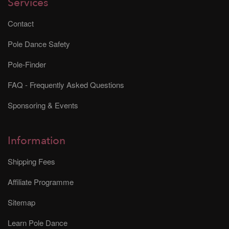
Services
Contact
Pole Dance Safety
Pole-Finder
FAQ - Frequently Asked Questions
Sponsoring & Events
Information
Shipping Fees
Affiliate Programme
Sitemap
Learn Pole Dance