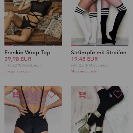
Frankie Wrap Top
Strümpfe mit Streifen
39,98 EUR
19,48 EUR
inkl. 22 % MwSt.
excl.
inkl. 22 % MwSt.
excl.
Shipping costs
Shipping costs