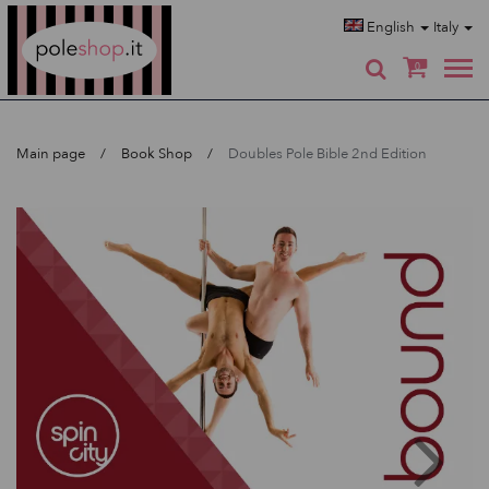
Poleshop.de
English
Italy
0
Main page
Book Shop
Doubles Pole Bible 2nd Edition