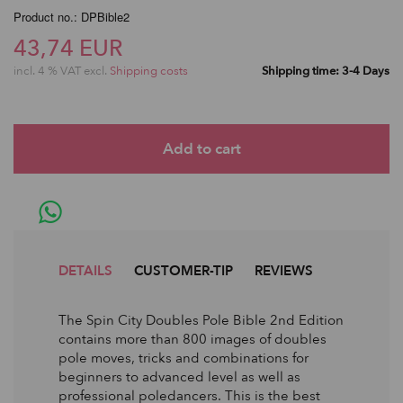
Product no.: DPBible2
43,74 EUR
incl. 4 % VAT excl.
Shipping costs
Shipping time: 3-4 Days
DETAILS
CUSTOMER-TIP
REVIEWS
The Spin City Doubles Pole Bible 2nd Edition
contains more than 800 images of doubles
pole moves, tricks and combinations for
beginners to advanced level as well as
professional poledancers. This is the best