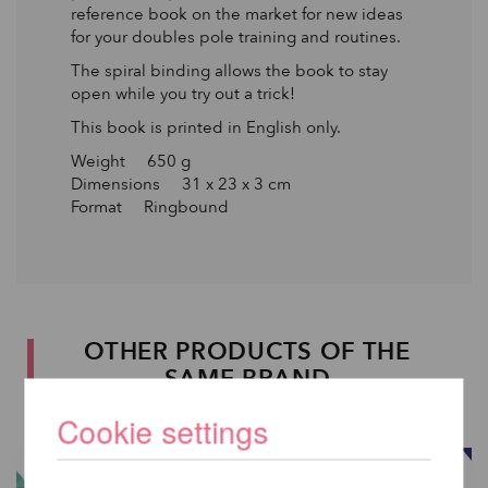
reference book on the market for new ideas
for your doubles pole training and routines.
The spiral binding allows the book to stay
open while you try out a trick!
This book is printed in English only.
Weight 650 g
Dimensions 31 x 23 x 3 cm
Format Ringbound
OTHER PRODUCTS OF THE
SAME BRAND
Cookie settings