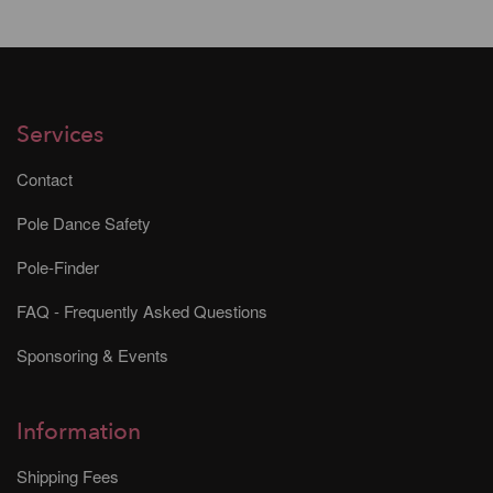
Services
Contact
Pole Dance Safety
Pole-Finder
FAQ - Frequently Asked Questions
Sponsoring & Events
Information
Shipping Fees