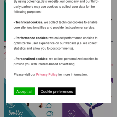
By using poleshop.de’s website, our company and our third-
party partners may use cookies to collect user data for the
following purposes:
- Technical cookies:
we collect technical cookies to enable
core site functionalities and provide fast customer service.
- Performance cookies:
we collect performance cookies to
optimize the user experience on our website (i.e. we collect
Sling Bible 1st Edition
Strength &
statistics and allow you to post comments).
47,63 EUR
Conditioning Bible
43,74 EUR
- Personalized cookies:
we collect personalized cookies to
incl. 4 % VAT excl.
Shipping costs
provide you with interest-based advertising.
incl. 4 % VAT excl.
Shipping costs
Please visit our
Privacy Policy
for more information.
Accept all
Cookie preferences