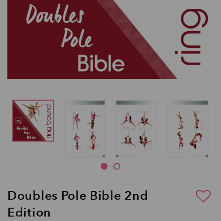
Doubles Pole Bible 2nd
Edition