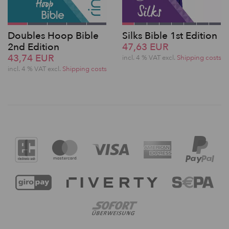
Doubles Hoop Bible
Silks Bible 1st Edition
2nd Edition
47,63 EUR
43,74 EUR
incl. 4 % VAT excl.
Shipping costs
incl. 4 % VAT excl.
Shipping costs