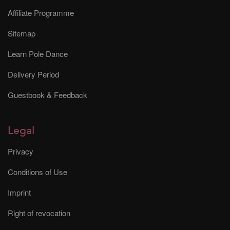
Affiliate Programme
Sitemap
Learn Pole Dance
Delivery Period
Guestbook & Feedback
Legal
Privacy
Conditions of Use
Imprint
Right of revocation